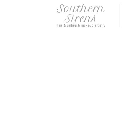
Southern
Sirens
hair & airbrush makeup artistry