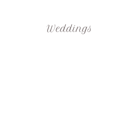
Weddings