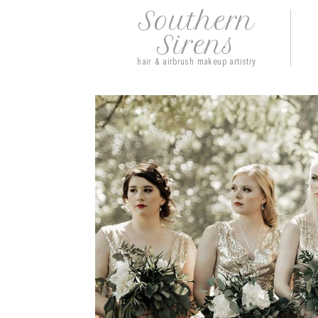
Southern
Sirens
hair & airbrush makeup artistry