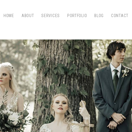
HOME
ABOUT
SERVICES
PORTFOLIO
BLOG
CONTACT