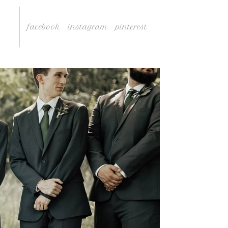
facebook
instagram
pinterest