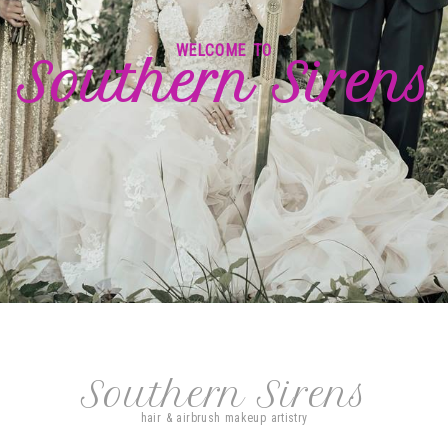
WELCOME TO
Southern Sirens
Southern Sirens
hair & airbrush makeup artistry