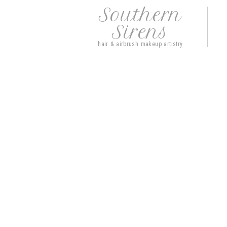
Southern
Sirens
hair & airbrush makeup artistry