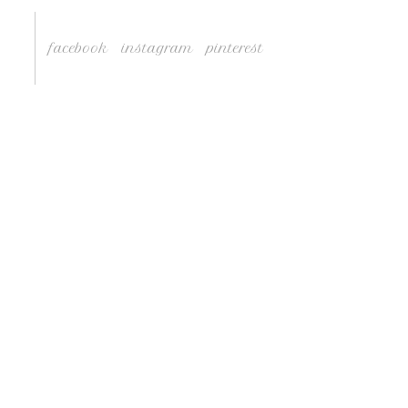
facebook
instagram
pinterest