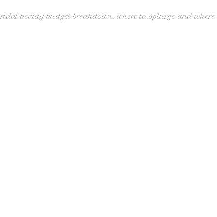
bridal beauty budget breakdown: where to splurge and where 