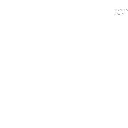
«
the 
save