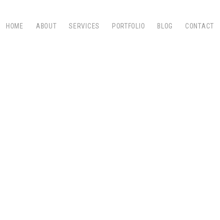
HOME
ABOUT
SERVICES
PORTFOLIO
BLOG
CONTACT