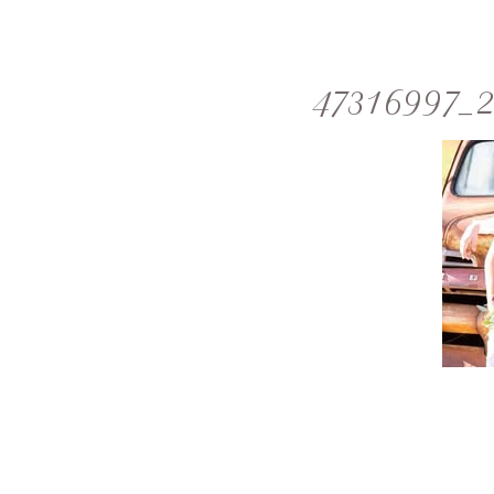
47316997_2