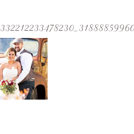
332212233478230_3188885996