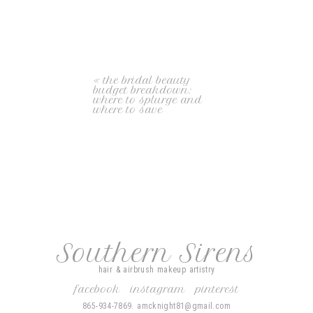
«
the bridal beauty
budget breakdown:
where to splurge and
where to save
Southern Sirens
hair & airbrush makeup artistry
facebook
instagram
pinterest
865-934-7869. amcknight81@gmail.com