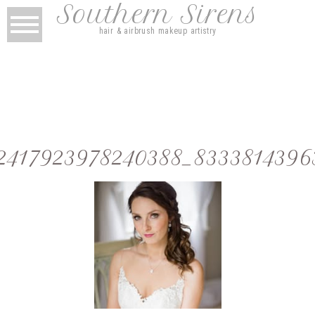
Southern Sirens
hair & airbrush makeup artistry
2417923978240388_8333814396