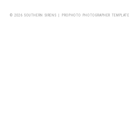
© 2026 SOUTHERN SIRENS
|
PROPHOTO PHOTOGRAPHER TEMPLATE