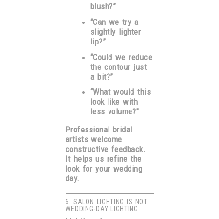
blush?”
“Can we try a
slightly lighter
lip?”
“Could we reduce
the contour just
a bit?”
“What would this
look like with
less volume?”
Professional bridal
artists welcome
constructive feedback.
It helps us refine the
look for your wedding
day.
6. SALON LIGHTING IS NOT
WEDDING-DAY LIGHTING