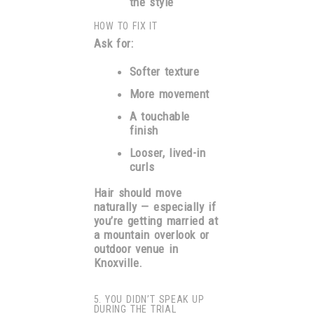
the style
HOW TO FIX IT
Ask for:
Softer texture
More movement
A touchable
finish
Looser, lived-in
curls
Hair should move
naturally — especially if
you’re getting married at
a mountain overlook or
outdoor venue in
Knoxville.
5. YOU DIDN’T SPEAK UP
DURING THE TRIAL