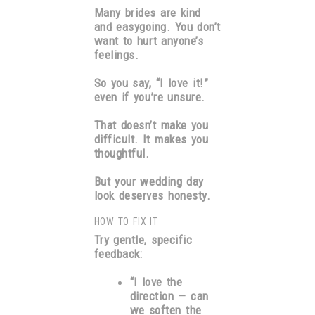
Many brides are kind
and easygoing. You don’t
want to hurt anyone’s
feelings.
So you say, “I love it!”
even if you’re unsure.
That doesn’t make you
difficult. It makes you
thoughtful.
But your wedding day
look deserves honesty.
HOW TO FIX IT
Try gentle, specific
feedback:
“I love the
direction — can
we soften the