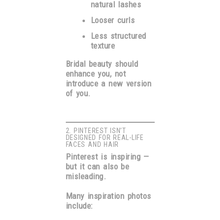
natural lashes
Looser curls
Less structured
texture
Bridal beauty should
enhance you, not
introduce a new version
of you.
2. PINTEREST ISN’T
DESIGNED FOR REAL-LIFE
FACES AND HAIR
Pinterest is inspiring —
but it can also be
misleading.
Many inspiration photos
include: