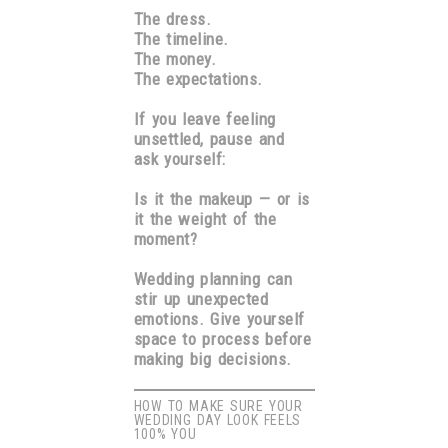
The dress.
The timeline.
The money.
The expectations.
If you leave feeling
unsettled, pause and
ask yourself:
Is it the makeup — or is
it the weight of the
moment?
Wedding planning can
stir up unexpected
emotions. Give yourself
space to process before
making big decisions.
HOW TO MAKE SURE YOUR
WEDDING DAY LOOK FEELS
100% YOU