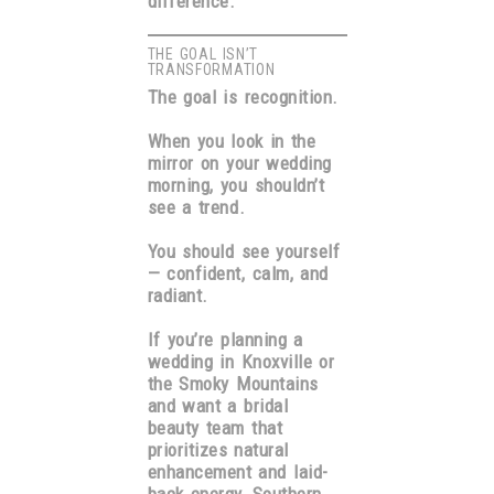
difference.
THE GOAL ISN’T
TRANSFORMATION
The goal is recognition.
When you look in the
mirror on your wedding
morning, you shouldn’t
see a trend.
You should see yourself
— confident, calm, and
radiant.
If you’re planning a
wedding in Knoxville or
the Smoky Mountains
and want a bridal
beauty team that
prioritizes natural
enhancement and laid-
back energy,
Southern