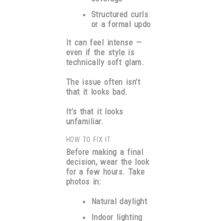
Structured curls
or a formal updo
It can feel intense —
even if the style is
technically soft glam.
The issue often isn’t
that it looks bad.
It’s that it looks
unfamiliar.
HOW TO FIX IT
Before making a final
decision, wear the look
for a few hours. Take
photos in:
Natural daylight
Indoor lighting