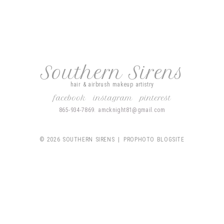
Southern Sirens
hair & airbrush makeup artistry
facebook
instagram
pinterest
865-934-7869. amcknight81@gmail.com
© 2026 SOUTHERN SIRENS
|
PROPHOTO BLOGSITE