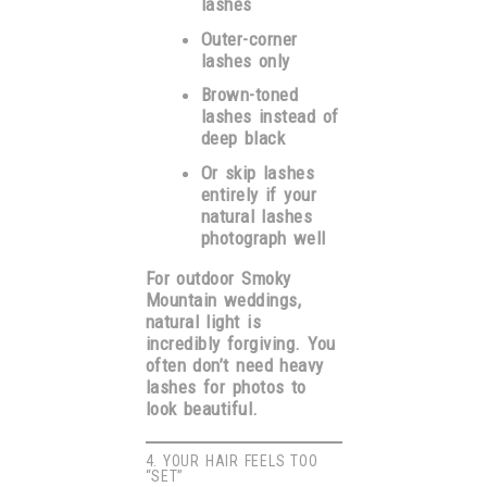
lashes
Outer-corner
lashes only
Brown-toned
lashes instead of
deep black
Or skip lashes
entirely if your
natural lashes
photograph well
For outdoor Smoky
Mountain weddings,
natural light is
incredibly forgiving. You
often don’t need heavy
lashes for photos to
look beautiful.
4. YOUR HAIR FEELS TOO
“SET”