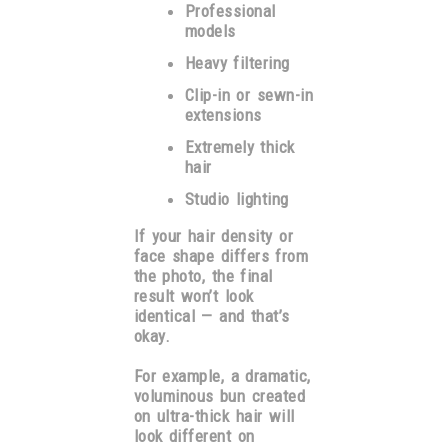
Professional
models
Heavy filtering
Clip-in or sewn-in
extensions
Extremely thick
hair
Studio lighting
If your hair density or
face shape differs from
the photo, the final
result won’t look
identical — and that’s
okay.
For example, a dramatic,
voluminous bun created
on ultra-thick hair will
look different on