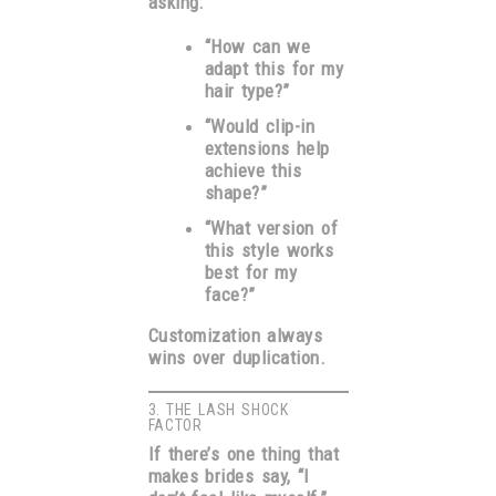
asking:
“How can we
adapt this for my
hair type?”
“Would clip-in
extensions help
achieve this
shape?”
“What version of
this style works
best for my
face?”
Customization always
wins over duplication.
3. THE LASH SHOCK
FACTOR
If there’s one thing that
makes brides say, “I