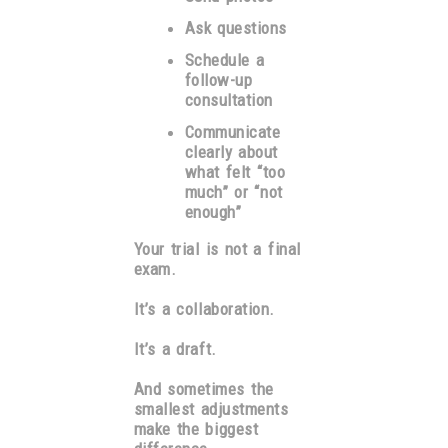
Ask questions
Schedule a
follow-up
consultation
Communicate
clearly about
what felt “too
much” or “not
enough”
Your trial is not a final
exam.
It’s a collaboration.
It’s a draft.
And sometimes the
smallest adjustments
make the biggest