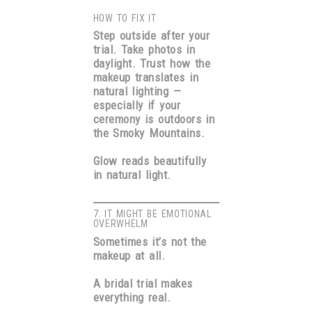
HOW TO FIX IT
Step outside after your
trial. Take photos in
daylight. Trust how the
makeup translates in
natural lighting —
especially if your
ceremony is outdoors in
the Smoky Mountains.
Glow reads beautifully
in natural light.
7. IT MIGHT BE EMOTIONAL
OVERWHELM
Sometimes it’s not the
makeup at all.
A bridal trial makes
everything real.