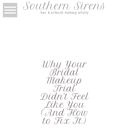
Southern Sirens
hair & airbrush makeup artistry
Why Your
Bridal
Makeup
Trial
Didn’t Feel
Like You
(And How
to Fix It)