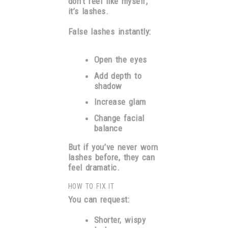
don’t feel like myself,”
it’s lashes.
False lashes instantly:
Open the eyes
Add depth to
shadow
Increase glam
Change facial
balance
But if you’ve never worn
lashes before, they can
feel dramatic.
HOW TO FIX IT
You can request:
Shorter, wispy