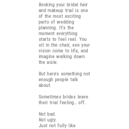
Booking your bridal hair
and makeup trial is one
of the most exciting
parts of wedding
planning. It’s the
moment everything
starts to feel real. You
sit in the chair, see your
vision come to life, and
imagine walking down
the aisle.
But here’s something not
enough people talk
about:
Sometimes brides leave
their trial feeling… off.
Not bad.
Not ugly.
Just not fully like