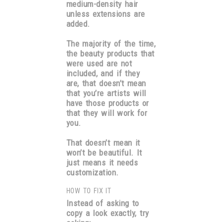
medium-density hair
unless extensions are
added.
The majority of the time,
the beauty products that
were used are not
included, and if they
are, that doesn’t mean
that you’re artists will
have those products or
that they will work for
you.
That doesn’t mean it
won’t be beautiful. It
just means it needs
customization.
HOW TO FIX IT
Instead of asking to
copy a look exactly, try