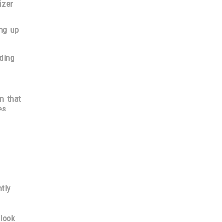
izer
ng up
ding
on
that
es
tly
 look