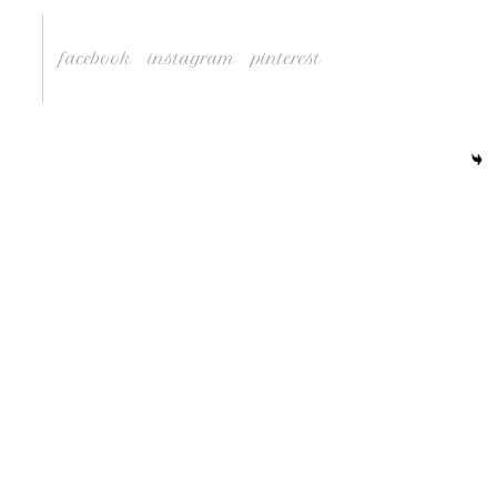
facebook
instagram
pinterest