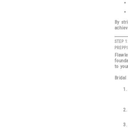
By str
achiev
STEP 1
PREPPI
Flawl
founda
to you
Bridal