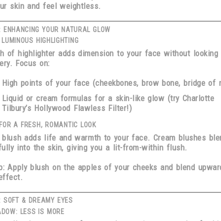
our skin and feel weightless.
: ENHANCING YOUR NATURAL GLOW
 LUMINOUS HIGHLIGHTING
h of highlighter adds dimension to your face without looking
ry. Focus on:
High points of your face
(cheekbones, brow bone, bridge of 
Liquid or cream formulas
for a skin-like glow (try Charlotte
Tilbury’s Hollywood Flawless Filter!)
FOR A FRESH, ROMANTIC LOOK
 blush adds life and warmth to your face.
Cream blushes
ble
fully into the skin, giving you a
lit-from-within flush
.
p:
Apply blush on the
apples of your cheeks and blend upwar
effect.
: SOFT & DREAMY EYES
DOW: LESS IS MORE