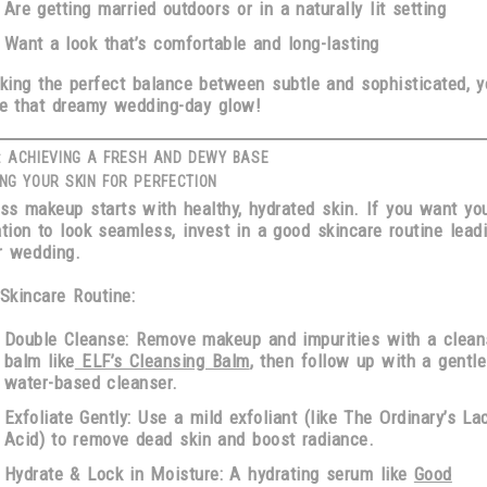
Are getting married outdoors or in a naturally lit setting
Want a look that’s
comfortable and long-lasting
iking the perfect balance between
subtle and sophisticated
, y
e that dreamy wedding-day glow!
: ACHIEVING A FRESH AND DEWY BASE
NG YOUR SKIN FOR PERFECTION
ess makeup starts with
healthy, hydrated skin
. If you want yo
tion to look seamless,
invest in a good skincare routine lead
r wedding
.
 Skincare Routine:
Double Cleanse:
Remove makeup and impurities with a clean
balm like
ELF’s Cleansing Balm
, then follow up with a gentle
water-based cleanser.
Exfoliate Gently:
Use a mild exfoliant (like The Ordinary’s Lac
Acid) to remove dead skin and boost radiance.
Hydrate & Lock in Moisture:
A hydrating serum like
Good