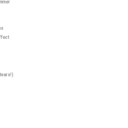
immer
ss
ffect
tears!)