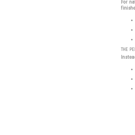
For na
finish
THE PE
Instea