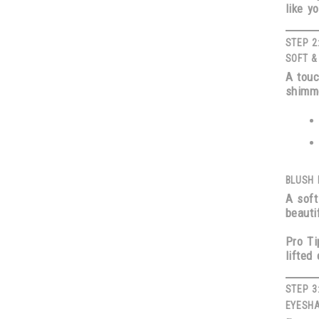
like y
STEP 2
SOFT &
A touc
shimme
BLUSH 
A soft
beauti
Pro Ti
lifted 
STEP 3
EYESHA