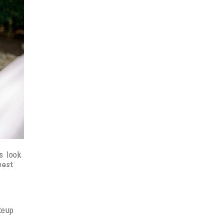
s look
best
keup