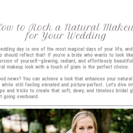
ow to Rock a Natural Make
for Your Wedding
edding day is one of the most magical days of your life, and
 should reflect that! If you’re a bride who wants to look lik
ersion of yourself
—glowing, radiant, and effortlessly beautifu
ral makeup look with a touch of glam is the perfect choice.
od news? You can achieve a look that enhances your natural
 while still feeling
elevated and picture-perfect
. Let’s dive in
ips and tricks to create that
soft, dewy, and timeless
bridal g
t going overboard.