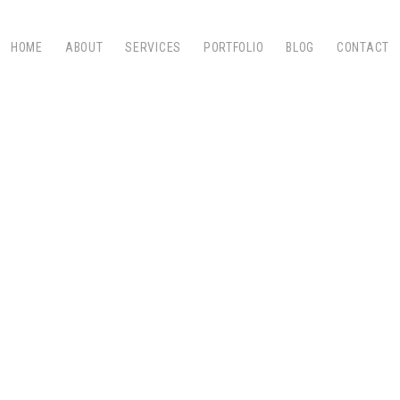
HOME
ABOUT
SERVICES
PORTFOLIO
BLOG
CONTACT