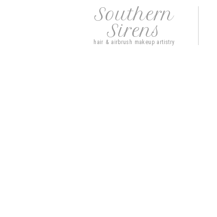
Southern
Sirens
hair & airbrush makeup artistry