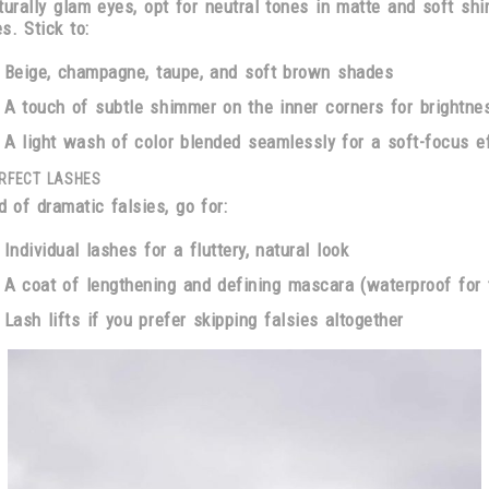
turally glam eyes, opt for neutral tones in matte and soft sh
es. Stick to:
Beige, champagne, taupe, and soft brown shades
A touch of
subtle shimmer on the inner corners
for brightne
A light wash of color
blended seamlessly for a soft-focus e
RFECT LASHES
d of dramatic falsies, go for:
Individual lashes
for a fluttery, natural look
A coat of
lengthening and defining mascara
(waterproof for 
Lash lifts
if you prefer skipping falsies altogether