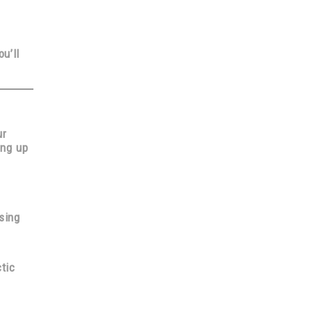
ou’ll
ur
ing up
sing
tic