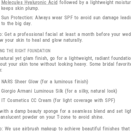
Molecules Hyaluronic Acid
followed by a lightweight moistur
keeps skin plump.
Sun Protection:
Always wear SPF to avoid sun damage leadi
to the big day.
p:
Get a professional facial
at least a month before
your wed
ow your skin to heal and glow naturally.
NG THE RIGHT FOUNDATION
natural yet glam finish, go for a
lightweight, radiant foundati
out your skin tone without looking heavy. Some bridal favorit
e:
NARS Sheer Glow
(for a luminous finish)
Giorgio Armani Luminous Silk
(for a silky, natural look)
IT Cosmetics CC Cream
(for light coverage with SPF)
 with a
damp beauty sponge
for a seamless blend and set ligh
ranslucent powder
on your T-zone to avoid shine.
p
: We use airbrush makeup to achieve beautiful finishes that