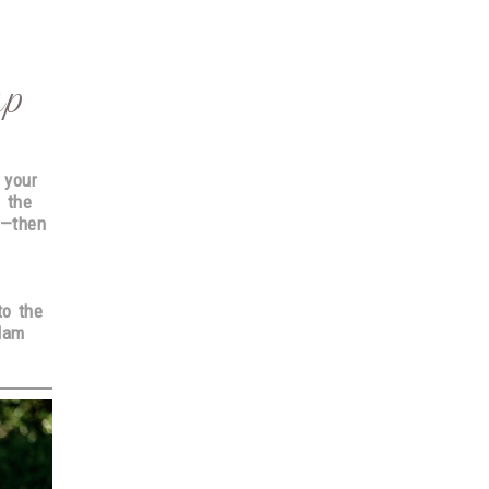
up
 your
e
the
l—then
to the
lam