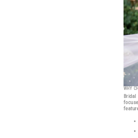
WHY C
Bridal
focus
featur