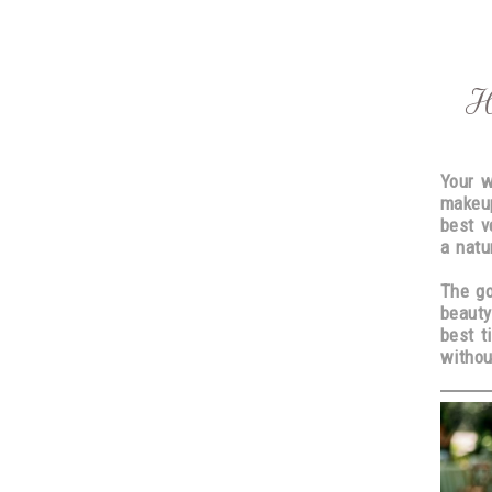
H
Your w
makeup
best v
a natu
The go
beauty
best t
withou