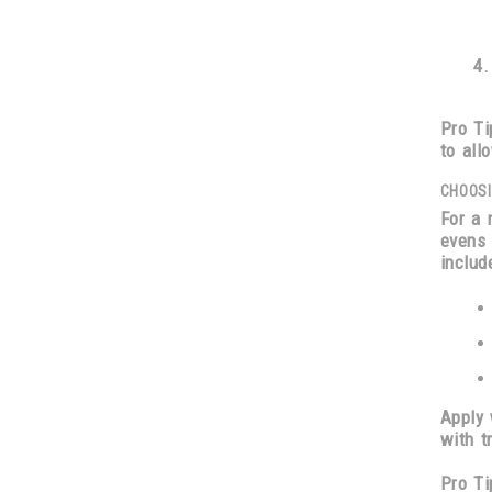
Pro Ti
to all
CHOOSI
For a 
evens 
includ
Apply
with
t
Pro Ti