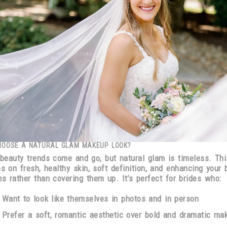
HOOSE A NATURAL GLAM MAKEUP LOOK?
 beauty trends come and go, but
natural glam is timeless
. Thi
es on
fresh, healthy skin, soft definition, and enhancing your 
es
rather than covering them up. It’s perfect for brides who:
Want to
look like themselves
in photos and in person
Prefer a
soft, romantic aesthetic
over bold and dramatic ma